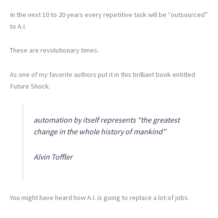
In the next 10 to 20 years every repetitive task will be “outsourced”
to A.I.
These are revolutionary times.
As one of my favorite authors put it in this brilliant book entitled
Future Shock:
automation by itself represents “the greatest
change in the whole history of mankind”
Alvin Toffler
You might have heard how A.I. is going to replace a lot of jobs.