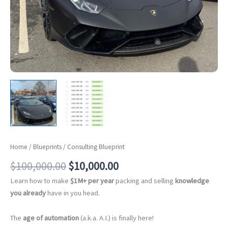
Home
/
Blueprints
/ Consulting Blueprint
Original
Current
$
100,000.00
$
10,000.00
price
price
Learn how to make
$1M+ per year
packing and selling
knowledge
was:
is:
you already
have in you head.
$100,000.00.
$10,000.00.
The
age of automation
(a.k.a. A.I.) is finally here!