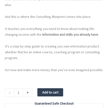
else.
And this is where the Consulting Blueprint comes into place.
It teaches you everything you need to know about making life-
changing income with the
information and skills you already have
.
It’s a step by step guide to creating you own information product
whether that be an online course, coaching program or consulting
program.
Act now and make more money than you’ve ever imagined possible.
Consulting
-
+
Add to cart
Blueprint
quantity
Guaranteed Safe Checkout