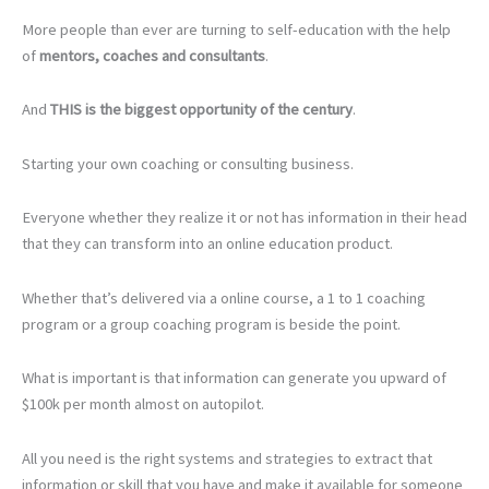
More people than ever are turning to self-education with the help
of
mentors, coaches and consultants
.
And
THIS is the biggest opportunity of the century
.
Starting your own coaching or consulting business.
Everyone whether they realize it or not has information in their head
that they can transform into an online education product.
Whether that’s delivered via a online course, a 1 to 1 coaching
program or a group coaching program is beside the point.
What is important is that information can generate you upward of
$100k per month almost on autopilot.
All you need is the right systems and strategies to extract that
information or skill that you have and make it available for someone