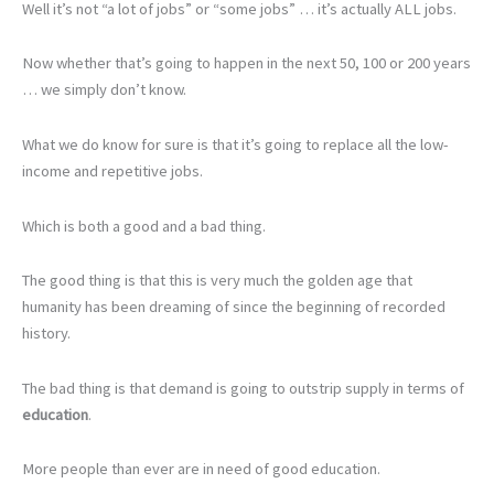
Well it’s not “a lot of jobs” or “some jobs” … it’s actually ALL jobs.
Now whether that’s going to happen in the next 50, 100 or 200 years
… we simply don’t know.
What we do know for sure is that it’s going to replace all the low-
income and repetitive jobs.
Which is both a good and a bad thing.
The good thing is that this is very much the golden age that
humanity has been dreaming of since the beginning of recorded
history.
The bad thing is that demand is going to outstrip supply in terms of
education
.
More people than ever are in need of good education.