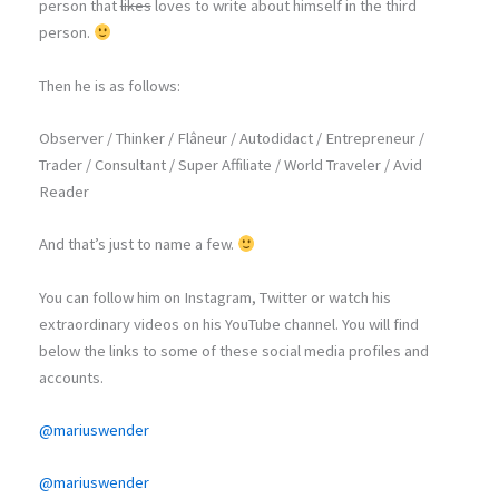
person that
likes
loves to write about himself in the third
person.
Then he is as follows:
Observer / Thinker / Flâneur / Autodidact / Entrepreneur /
Trader / Consultant / Super Affiliate / World Traveler / Avid
Reader
And that’s just to name a few.
You can follow him on Instagram, Twitter or watch his
extraordinary videos on his YouTube channel. You will find
below the links to some of these social media profiles and
accounts.
@mariuswender
@mariuswender