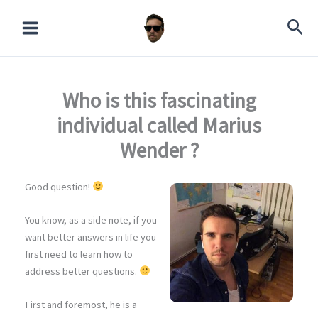
Skip
to
content
Who is this fascinating
individual called Marius
Wender ?
Good question!
You know, as a side note, if you
want better answers in life you
first need to learn how to
address better questions.
First and foremost, he is a