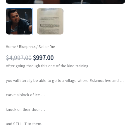
Home
/
Blueprints
/ Sell or Die
Original
Current
$
4,997.00
$
997.00
price
price
After going through this one of the kind training…
was:
is:
$4,997.00.
$997.00.
you will literally be able to go to a village where Eskimos live and …
carve a block of ice …
knock on their door …
and SELL IT to them.