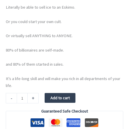
Literally be able to sell ice to an Eskimo.
Or you could start your own cult.
Or virtually sell ANYTHING to ANYONE.
80% of billionaires are self-made.
and 80% of them started in sales.
It’s a life-long skill and will make you rich in all departments of your
life.
Sell
-
+
Add to cart
or
Die
Guaranteed Safe Checkout
quantity