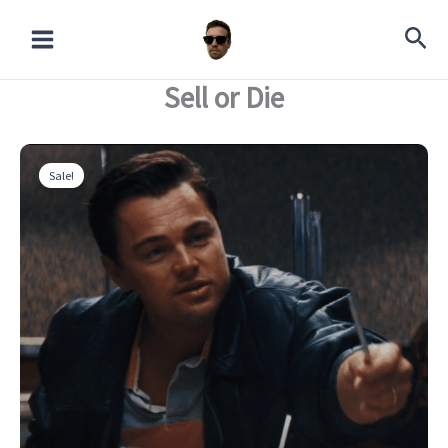
Skip
Die
to
quantity
content
Sell or Die
Sale!