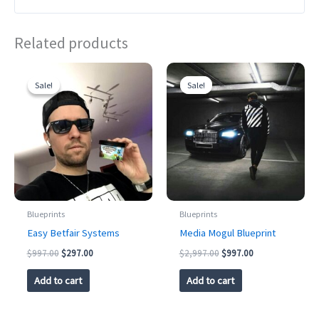
Related products
Sale!
Sale!
Sale!
Sale!
Blueprints
Blueprints
Easy Betfair Systems
Media Mogul Blueprint
Original
Current
Original
Current
$
997.00
$
297.00
$
2,997.00
$
997.00
price
price
price
price
was:
is:
was:
is:
Add to cart
Add to cart
$997.00.
$297.00.
$2,997.00.
$997.00.